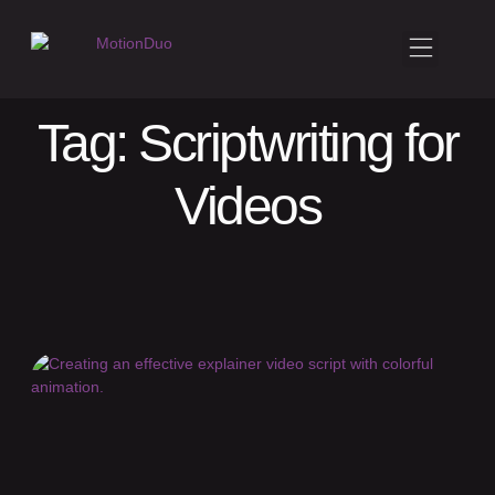
Tag: Scriptwriting for
Videos