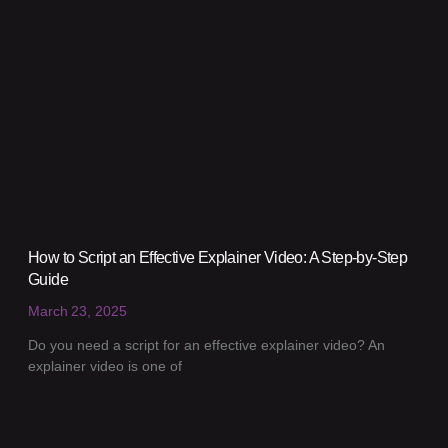
How to Script an Effective Explainer Video: A Step-by-Step
Guide
March 23, 2025
Do you need a script for an effective explainer video? An
explainer video is one of