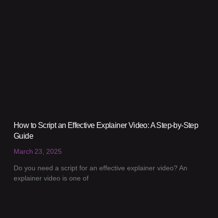
How to Script an Effective Explainer Video: A Step-by-Step
Guide
March 23, 2025
Do you need a script for an effective explainer video? An
explainer video is one of