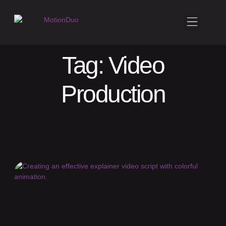
Tag: Video
Production